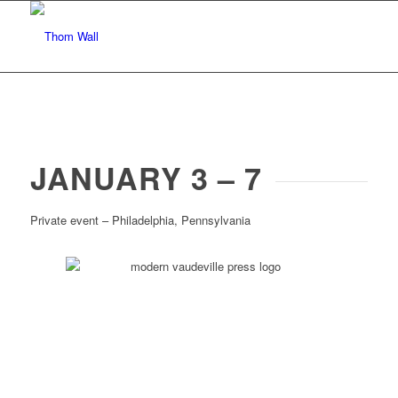
JANUARY 3 – 7
Private event – Philadelphia, Pennsylvania