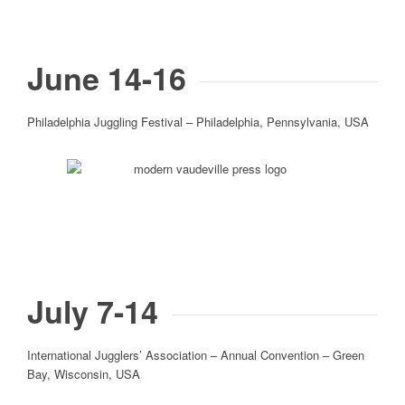
June 14-16
Philadelphia Juggling Festival – Philadelphia, Pennsylvania, USA
July 7-14
International Jugglers’ Association – Annual Convention – Green
Bay, Wisconsin, USA