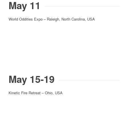
May 11
World Oddities Expo – Raleigh, North Carolina, USA
May 15-19
Kinetic Fire Retreat – Ohio, USA