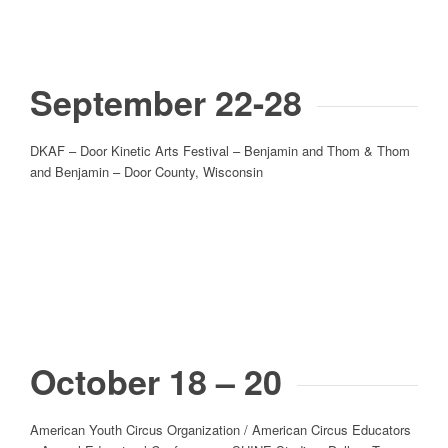
September 22-28
DKAF – Door Kinetic Arts Festival – Benjamin and Thom & Thom
and Benjamin – Door County, Wisconsin
October 18 – 20
American Youth Circus Organization / American Circus Educators