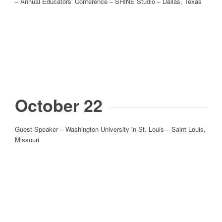
– Annual Educators’ Conference – SHINE Studio – Dallas, Texas
October 22
Guest Speaker – Washington University in St. Louis – Saint Louis,
Missouri