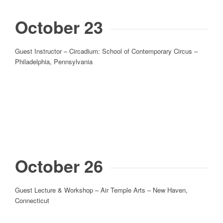
October 23
Guest Instructor – Circadium: School of Contemporary Circus –
Philadelphia, Pennsylvania
October 26
Guest Lecture & Workshop – Air Temple Arts – New Haven,
Connecticut