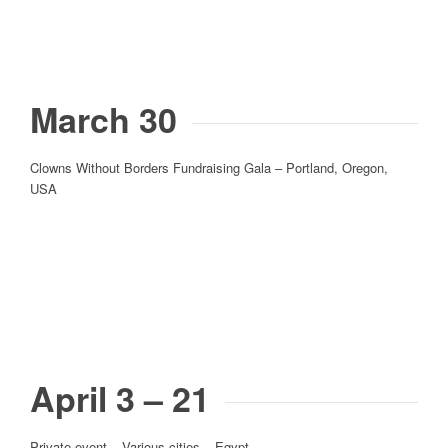
March 30
Clowns Without Borders Fundraising Gala – Portland, Oregon,
USA
April 3 – 21
Private event – Various cities – Egypt