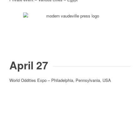
April 27
World Oddities Expo – Philadelphia, Pennsylvania, USA