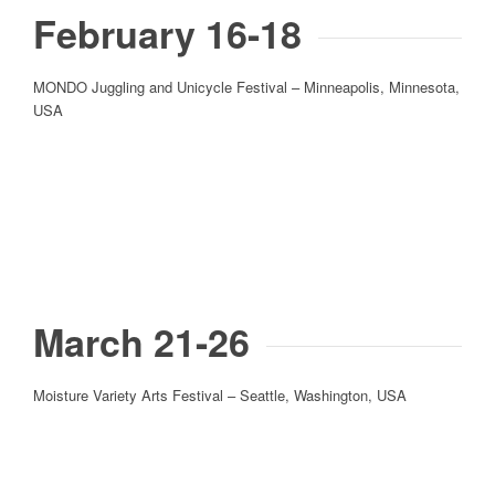
February 16-18
MONDO Juggling and Unicycle Festival – Minneapolis, Minnesota,
USA
March 21-26
Moisture Variety Arts Festival – Seattle, Washington, USA