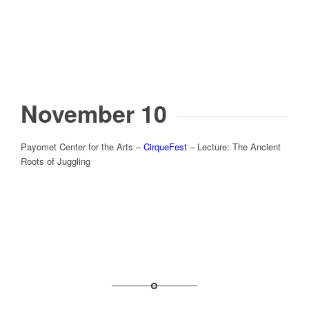
November 10
Payomet Center for the Arts –
CirqueFest
– Lecture: The Ancient
Roots of Juggling