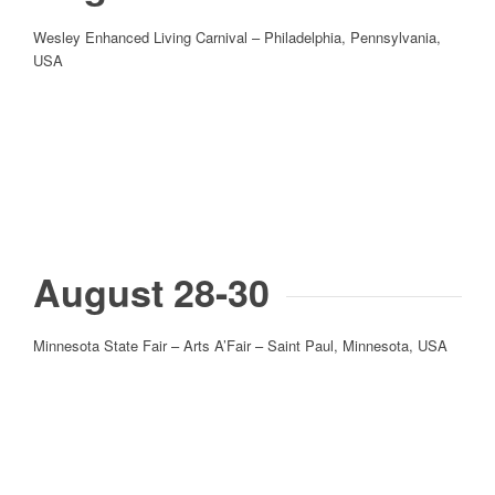
Wesley Enhanced Living Carnival – Philadelphia, Pennsylvania,
USA
August 28-30
Minnesota State Fair – Arts A’Fair – Saint Paul, Minnesota, USA