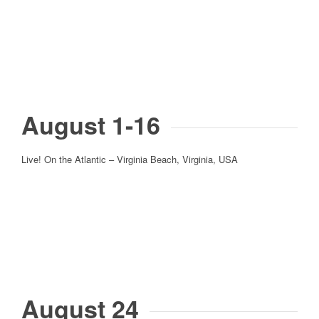
August 1-16
Live! On the Atlantic – Virginia Beach, Virginia, USA
August 24