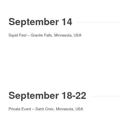
September 14
Squid Fest – Granite Falls, Minnesota, USA
September 18-22
Private Event – Saint Croix, Minnesota, USA