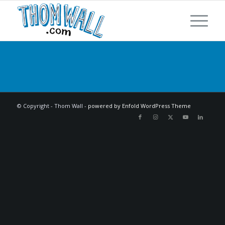
© Copyright - Thom Wall -
powered by Enfold WordPress Theme