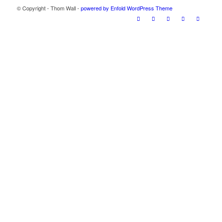
© Copyright - Thom Wall -
powered by Enfold WordPress Theme