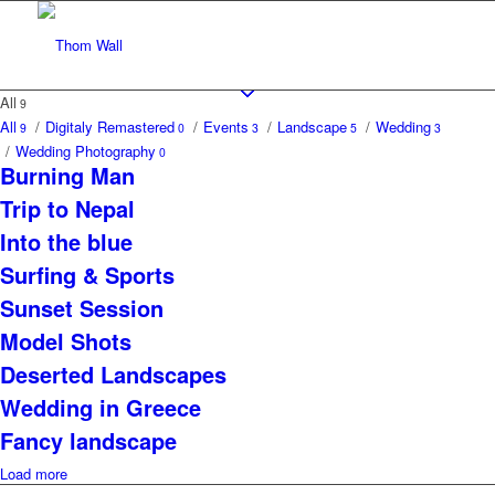
All
9
All
/
Digitaly Remastered
/
Events
/
Landscape
/
Wedding
9
0
3
5
3
/
Wedding Photography
0
Burning Man
Trip to Nepal
Into the blue
Surfing & Sports
Sunset Session
Model Shots
Deserted Landscapes
Wedding in Greece
Fancy landscape
Load more