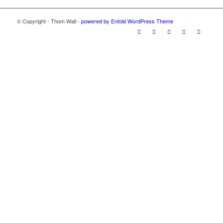
© Copyright - Thom Wall -
powered by Enfold WordPress Theme