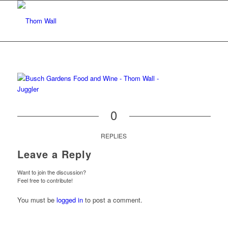
0
REPLIES
Leave a Reply
Want to join the discussion?
Feel free to contribute!
You must be
logged in
to post a comment.