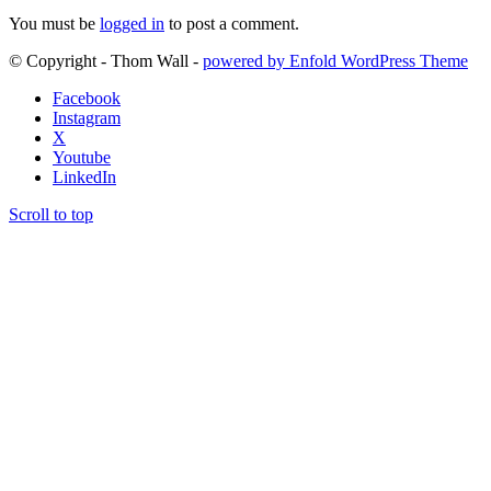
You must be
logged in
to post a comment.
© Copyright - Thom Wall -
powered by Enfold WordPress Theme
Facebook
Instagram
X
Youtube
LinkedIn
Scroll to top