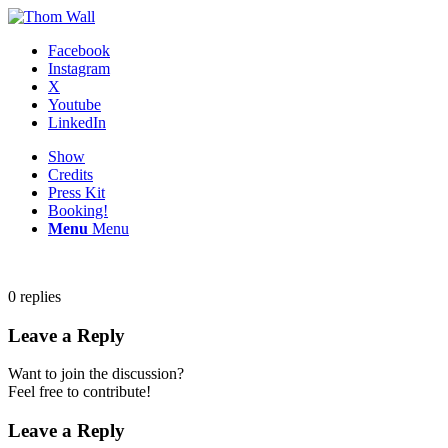
Facebook
Instagram
X
Youtube
LinkedIn
Show
Credits
Press Kit
Booking!
Menu
Menu
0
replies
Leave a Reply
Want to join the discussion?
Feel free to contribute!
Leave a Reply