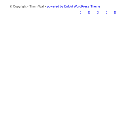
© Copyright - Thom Wall -
powered by Enfold WordPress Theme