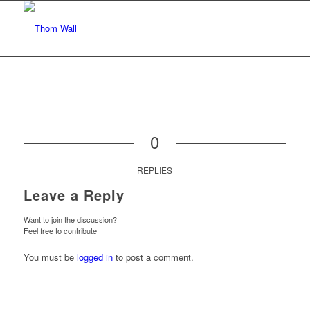
0
REPLIES
Leave a Reply
Want to join the discussion?
Feel free to contribute!
You must be
logged in
to post a comment.