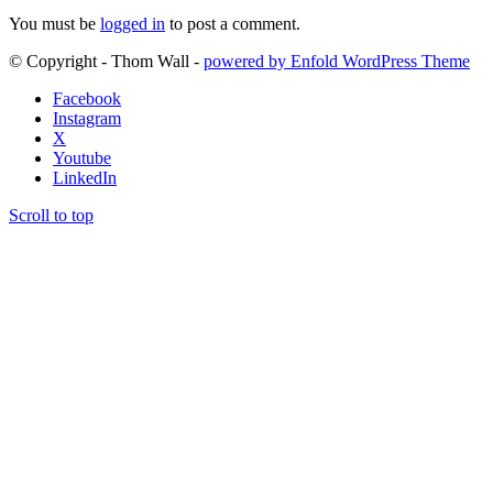
You must be
logged in
to post a comment.
© Copyright - Thom Wall -
powered by Enfold WordPress Theme
Facebook
Instagram
X
Youtube
LinkedIn
Scroll to top