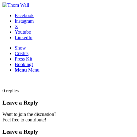
Facebook
Instagram
X
Youtube
LinkedIn
Show
Credits
Press Kit
Booking!
Menu
Menu
0
replies
Leave a Reply
Want to join the discussion?
Feel free to contribute!
Leave a Reply