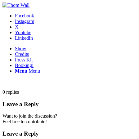
Facebook
Instagram
X
Youtube
LinkedIn
Show
Credits
Press Kit
Booking!
Menu
Menu
0
replies
Leave a Reply
Want to join the discussion?
Feel free to contribute!
Leave a Reply