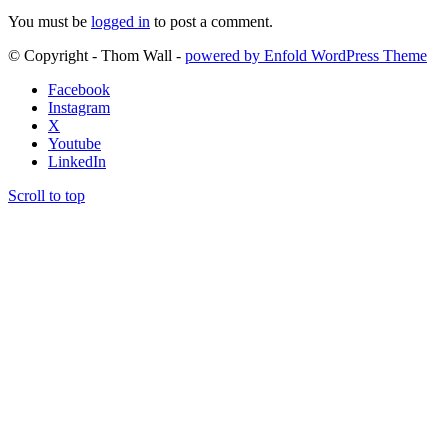
You must be
logged in
to post a comment.
© Copyright - Thom Wall -
powered by Enfold WordPress Theme
Facebook
Instagram
X
Youtube
LinkedIn
Scroll to top