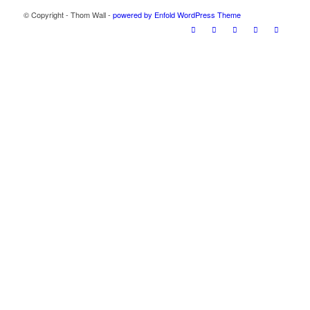
© Copyright - Thom Wall -
powered by Enfold WordPress Theme