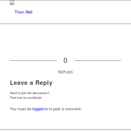
0
REPLIES
Leave a Reply
Want to join the discussion?
Feel free to contribute!
You must be
logged in
to post a comment.