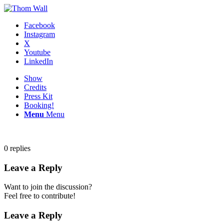
Facebook
Instagram
X
Youtube
LinkedIn
Show
Credits
Press Kit
Booking!
Menu
Menu
0
replies
Leave a Reply
Want to join the discussion?
Feel free to contribute!
Leave a Reply