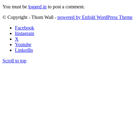
You must be
logged in
to post a comment.
© Copyright - Thom Wall -
powered by Enfold WordPress Theme
Facebook
Instagram
X
Youtube
LinkedIn
Scroll to top