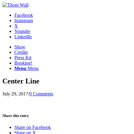
Facebook
Instagram
X
Youtube
LinkedIn
Show
Credits
Press Kit
Booking!
Menu
Menu
Center Line
July 29, 2017
/
0 Comments
Share this entry
Share on Facebook
Share on X