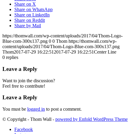
Share on X
Share on WhatsApp
Share on LinkedIn
Share on Reddit
Share by Mail
https://thomwall.com/wp-content/uploads/2017/04/Thom-Logo-
Blue-com-300x137.png
0
0
Thom
https://thomwall.com/wp-
content/uploads/2017/04/Thom-Logo-Blue-com-300x137.png
Thom
2017-07-29 16:22:51
2017-07-29 16:22:51
Center Line
0
replies
Leave a Reply
Want to join the discussion?
Feel free to contribute!
Leave a Reply
You must be
logged in
to post a comment.
© Copyright - Thom Wall -
powered by Enfold WordPress Theme
Facebook