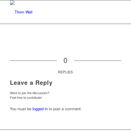
0
REPLIES
Leave a Reply
Want to join the discussion?
Feel free to contribute!
You must be
logged in
to post a comment.