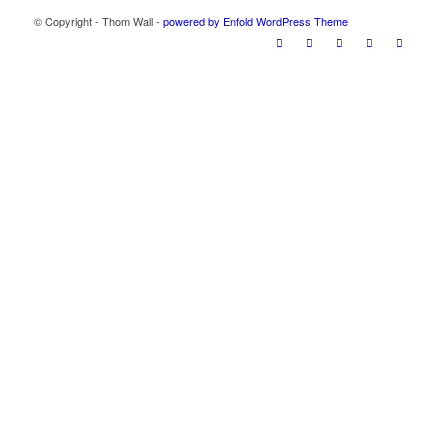
© Copyright - Thom Wall -
powered by Enfold WordPress Theme