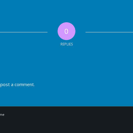
0
REPLIES
 post a comment.
eme