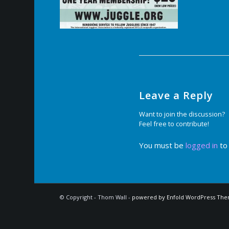
Leave a Reply
Want to join the discussion?
Feel free to contribute!
You must be
logged in
to
© Copyright - Thom Wall -
powered by Enfold WordPress Th