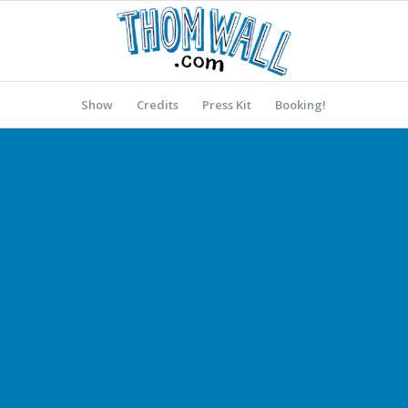
Show
Credits
Press Kit
Booking!