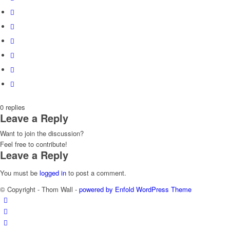
0
replies
Leave a Reply
Want to join the discussion?
Feel free to contribute!
Leave a Reply
You must be
logged in
to post a comment.
© Copyright - Thom Wall -
powered by Enfold WordPress Theme