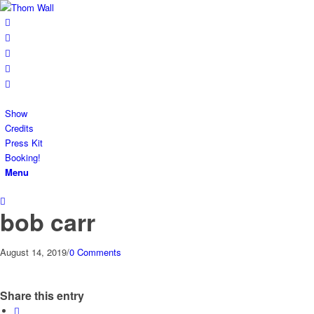
Show
Credits
Press Kit
Booking!
Menu
bob carr
August 14, 2019
/
0 Comments
Share this entry