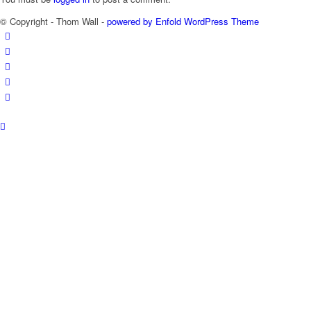
© Copyright - Thom Wall -
powered by Enfold WordPress Theme