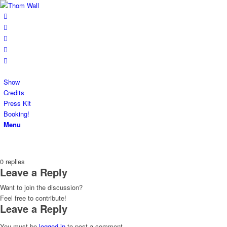
Show
Credits
Press Kit
Booking!
Menu
0
replies
Leave a Reply
Want to join the discussion?
Feel free to contribute!
Leave a Reply
You must be
logged in
to post a comment.