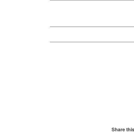
Share this