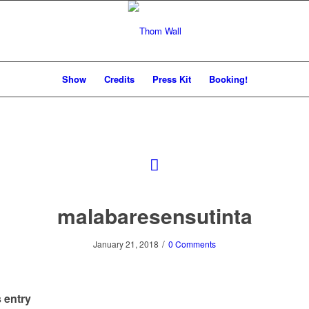
Show
Credits
Press Kit
Booking!
malabaresensutinta
/
January 21, 2018
0 Comments
 entry