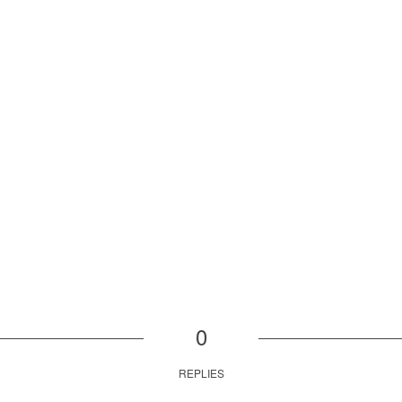
0
REPLIES