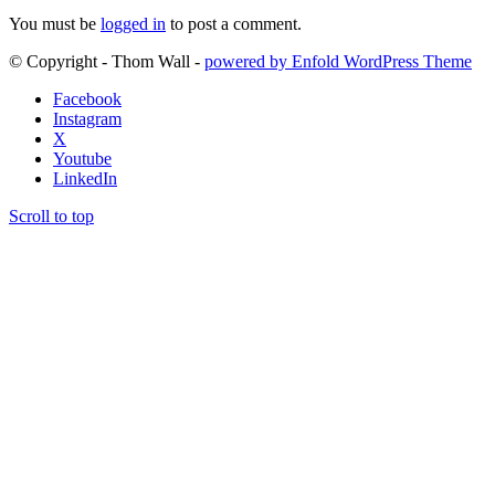
You must be
logged in
to post a comment.
© Copyright - Thom Wall -
powered by Enfold WordPress Theme
Facebook
Instagram
X
Youtube
LinkedIn
Scroll to top