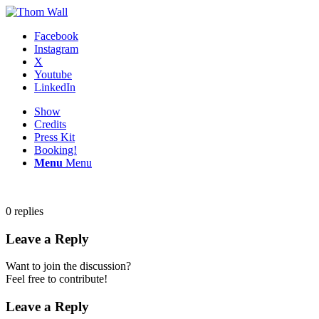
Facebook
Instagram
X
Youtube
LinkedIn
Show
Credits
Press Kit
Booking!
Menu
Menu
0
replies
Leave a Reply
Want to join the discussion?
Feel free to contribute!
Leave a Reply