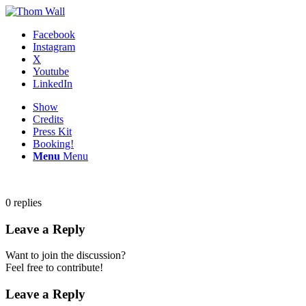
Facebook
Instagram
X
Youtube
LinkedIn
Show
Credits
Press Kit
Booking!
Menu
Menu
0
replies
Leave a Reply
Want to join the discussion?
Feel free to contribute!
Leave a Reply