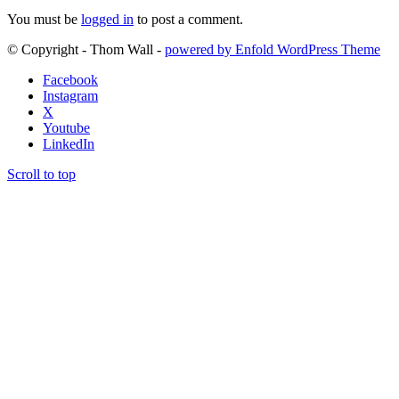
You must be
logged in
to post a comment.
© Copyright - Thom Wall -
powered by Enfold WordPress Theme
Facebook
Instagram
X
Youtube
LinkedIn
Scroll to top