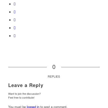
0
REPLIES
Leave a Reply
Want to join the discussion?
Feel free to contribute!
You must be
logged in
to post a comment.