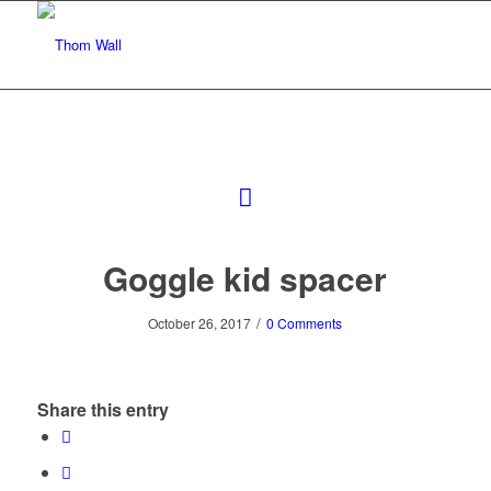
Goggle kid spacer
/
October 26, 2017
0 Comments
Share this entry