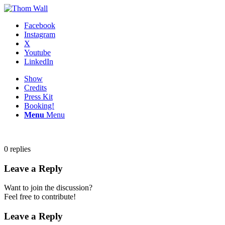
Facebook
Instagram
X
Youtube
LinkedIn
Show
Credits
Press Kit
Booking!
Menu
Menu
0
replies
Leave a Reply
Want to join the discussion?
Feel free to contribute!
Leave a Reply