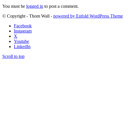
You must be
logged in
to post a comment.
© Copyright - Thom Wall -
powered by Enfold WordPress Theme
Facebook
Instagram
X
Youtube
LinkedIn
Scroll to top