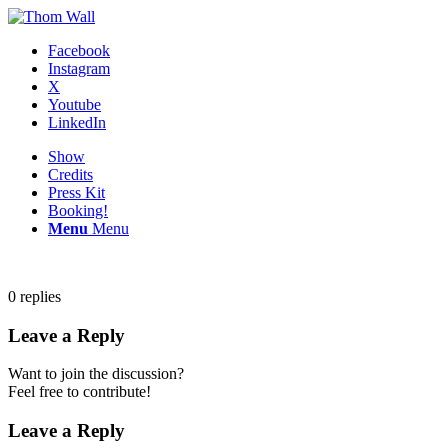
Facebook
Instagram
X
Youtube
LinkedIn
Show
Credits
Press Kit
Booking!
Menu
Menu
0
replies
Leave a Reply
Want to join the discussion?
Feel free to contribute!
Leave a Reply