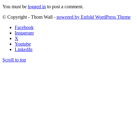
You must be
logged in
to post a comment.
© Copyright - Thom Wall -
powered by Enfold WordPress Theme
Facebook
Instagram
X
Youtube
LinkedIn
Scroll to top