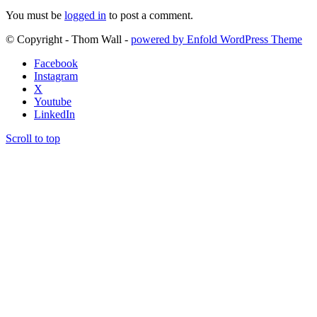
You must be
logged in
to post a comment.
© Copyright - Thom Wall -
powered by Enfold WordPress Theme
Facebook
Instagram
X
Youtube
LinkedIn
Scroll to top