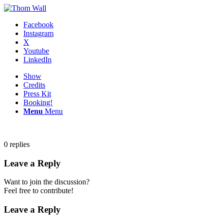
Facebook
Instagram
X
Youtube
LinkedIn
Show
Credits
Press Kit
Booking!
Menu
Menu
0
replies
Leave a Reply
Want to join the discussion?
Feel free to contribute!
Leave a Reply