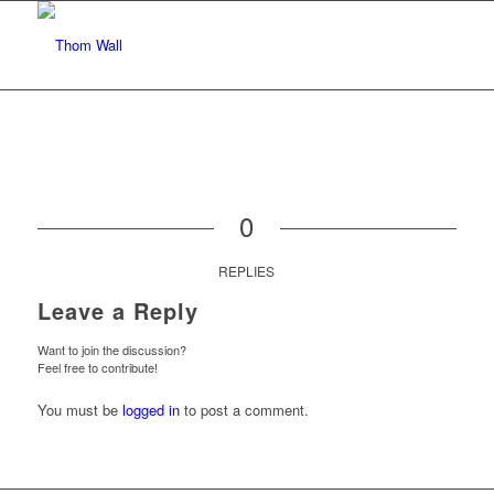
0
REPLIES
Leave a Reply
Want to join the discussion?
Feel free to contribute!
You must be
logged in
to post a comment.