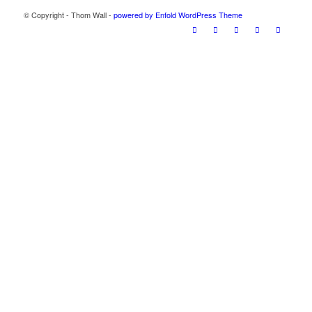
© Copyright - Thom Wall -
powered by Enfold WordPress Theme