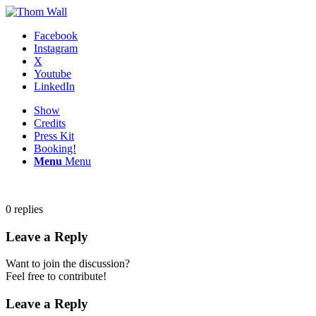
Facebook
Instagram
X
Youtube
LinkedIn
Show
Credits
Press Kit
Booking!
Menu
Menu
0
replies
Leave a Reply
Want to join the discussion?
Feel free to contribute!
Leave a Reply