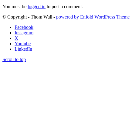
You must be
logged in
to post a comment.
© Copyright - Thom Wall -
powered by Enfold WordPress Theme
Facebook
Instagram
X
Youtube
LinkedIn
Scroll to top