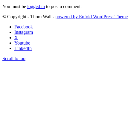
You must be
logged in
to post a comment.
© Copyright - Thom Wall -
powered by Enfold WordPress Theme
Facebook
Instagram
X
Youtube
LinkedIn
Scroll to top