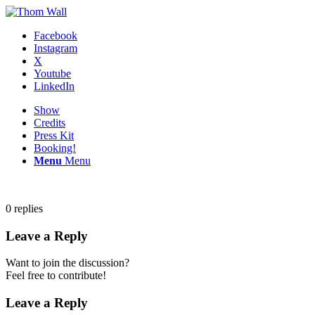
Facebook
Instagram
X
Youtube
LinkedIn
Show
Credits
Press Kit
Booking!
Menu
Menu
0
replies
Leave a Reply
Want to join the discussion?
Feel free to contribute!
Leave a Reply