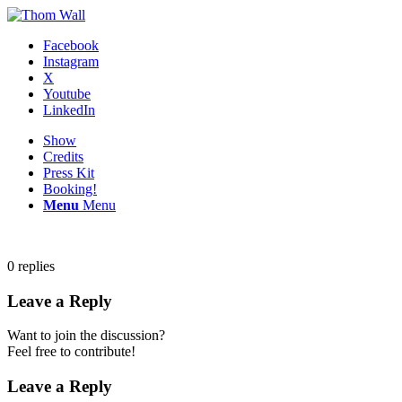
Facebook
Instagram
X
Youtube
LinkedIn
Show
Credits
Press Kit
Booking!
Menu
Menu
0
replies
Leave a Reply
Want to join the discussion?
Feel free to contribute!
Leave a Reply