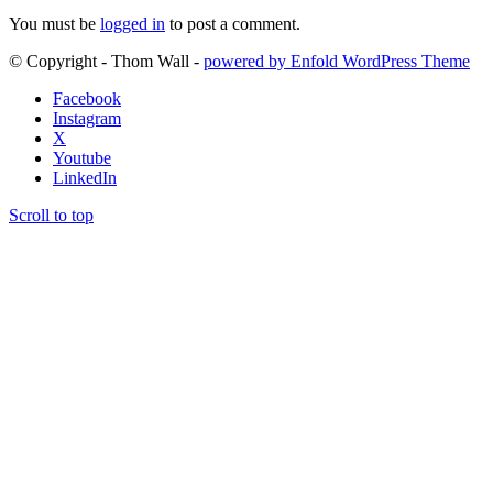
You must be
logged in
to post a comment.
© Copyright - Thom Wall -
powered by Enfold WordPress Theme
Facebook
Instagram
X
Youtube
LinkedIn
Scroll to top