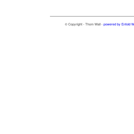
© Copyright - Thom Wall -
powered by Enfold 