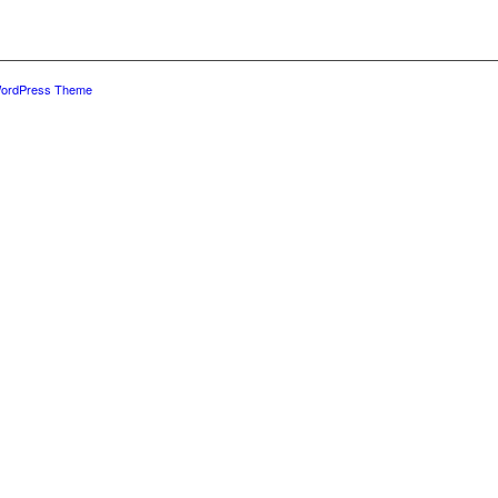
WordPress Theme