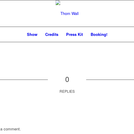
Show
Credits
Press Kit
Booking!
0
REPLIES
 a comment.