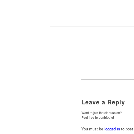
Leave a Reply
Want to join the discussion?
Feel free to contribute!
You must be
logged in
to post