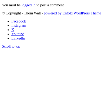
You must be
logged in
to post a comment.
© Copyright - Thom Wall -
powered by Enfold WordPress Theme
Facebook
Instagram
X
Youtube
LinkedIn
Scroll to top