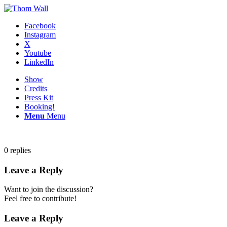
Facebook
Instagram
X
Youtube
LinkedIn
Show
Credits
Press Kit
Booking!
Menu
Menu
0
replies
Leave a Reply
Want to join the discussion?
Feel free to contribute!
Leave a Reply