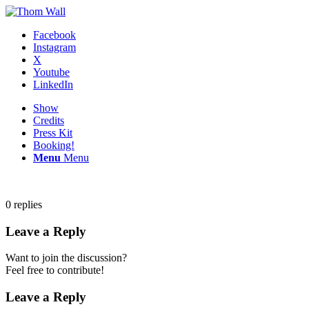
Facebook
Instagram
X
Youtube
LinkedIn
Show
Credits
Press Kit
Booking!
Menu
Menu
0
replies
Leave a Reply
Want to join the discussion?
Feel free to contribute!
Leave a Reply