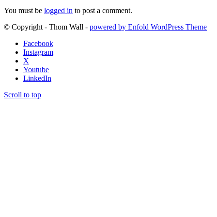
You must be
logged in
to post a comment.
© Copyright - Thom Wall -
powered by Enfold WordPress Theme
Facebook
Instagram
X
Youtube
LinkedIn
Scroll to top