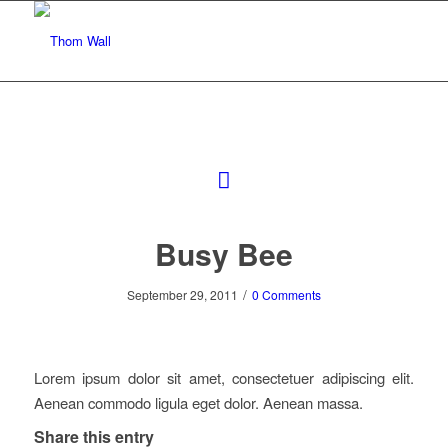
Busy Bee
/
September 29, 2011
0 Comments
Lorem ipsum dolor sit amet, consectetuer adipiscing elit.
Aenean commodo ligula eget dolor. Aenean massa.
Share this entry