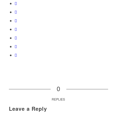
0
REPLIES
Leave a Reply