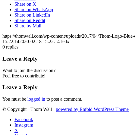
Share on X
Share on WhatsApp
Share on LinkedIn
Share on Reddit
Share by Mail
https://thomwall.com/wp-content/uploads/2017/04/Thom-Logo-Blue
15:22:14
2020-02-18 15:22:14
Tedx
0
replies
Leave a Reply
Want to join the discussion?
Feel free to contribute!
Leave a Reply
You must be
logged in
to post a comment.
© Copyright - Thom Wall -
powered by Enfold WordPress Theme
Facebook
Instagram
X