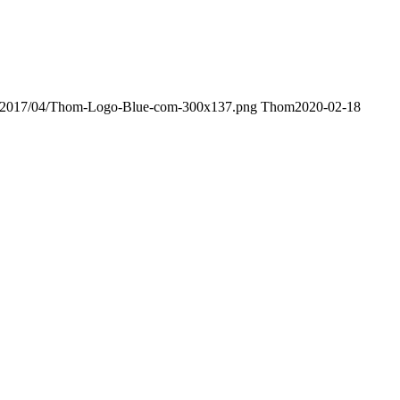
ds/2017/04/Thom-Logo-Blue-com-300x137.png
Thom
2020-02-18