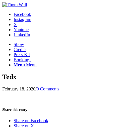
Facebook
Instagram
X
Youtube
LinkedIn
Show
Credits
Press Kit
Booking!
Menu
Menu
Tedx
February 18, 2020
/
0 Comments
Share this entry
Share on Facebook
Share on X