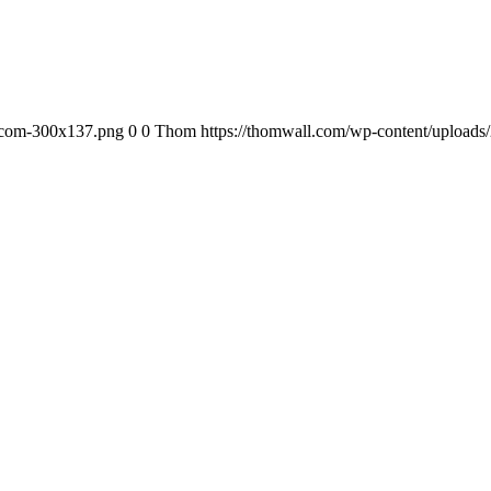
-com-300x137.png
0
0
Thom
https://thomwall.com/wp-content/uploa