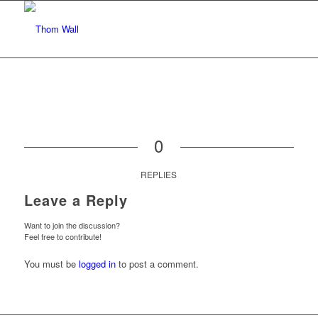
0
REPLIES
Leave a Reply
Want to join the discussion?
Feel free to contribute!
You must be
logged in
to post a comment.