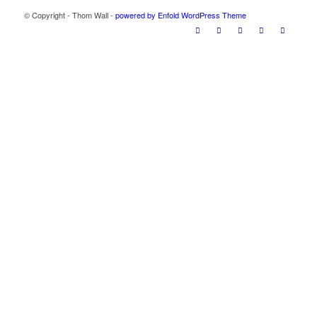
© Copyright - Thom Wall -
powered by Enfold WordPress Theme