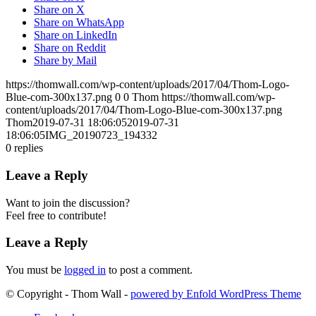
Share on X
Share on WhatsApp
Share on LinkedIn
Share on Reddit
Share by Mail
https://thomwall.com/wp-content/uploads/2017/04/Thom-Logo-
Blue-com-300x137.png
0
0
Thom
https://thomwall.com/wp-
content/uploads/2017/04/Thom-Logo-Blue-com-300x137.png
Thom
2019-07-31 18:06:05
2019-07-31
18:06:05
IMG_20190723_194332
0
replies
Leave a Reply
Want to join the discussion?
Feel free to contribute!
Leave a Reply
You must be
logged in
to post a comment.
© Copyright - Thom Wall -
powered by Enfold WordPress Theme