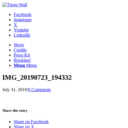
Facebook
Instagram
X
Youtube
LinkedIn
Show
Credits
Press Kit
Booking!
Menu
Menu
IMG_20190723_194332
July 31, 2019
/
0 Comments
Share this entry
Share on Facebook
Share on X