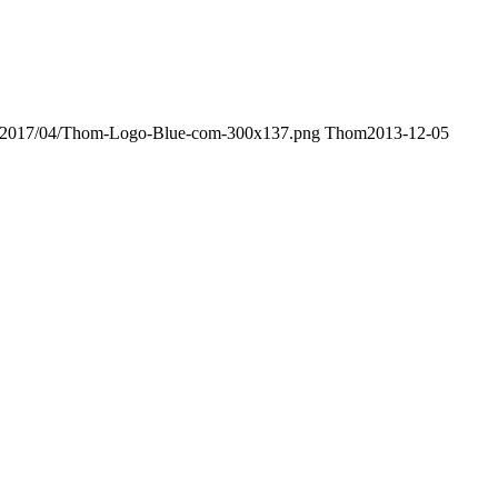
ds/2017/04/Thom-Logo-Blue-com-300x137.png
Thom
2013-12-05