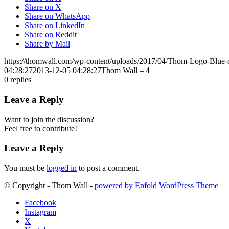
Share on X
Share on WhatsApp
Share on LinkedIn
Share on Reddit
Share by Mail
https://thomwall.com/wp-content/uploads/2017/04/Thom-Logo-Blue
04:28:27
2013-12-05 04:28:27
Thom Wall – 4
0
replies
Leave a Reply
Want to join the discussion?
Feel free to contribute!
Leave a Reply
You must be
logged in
to post a comment.
© Copyright - Thom Wall -
powered by Enfold WordPress Theme
Facebook
Instagram
X