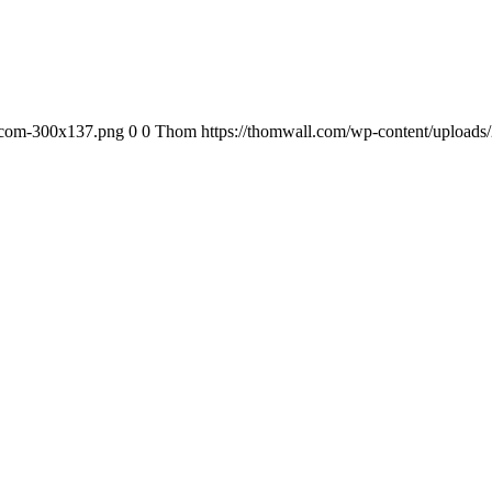
-com-300x137.png
0
0
Thom
https://thomwall.com/wp-content/uploa