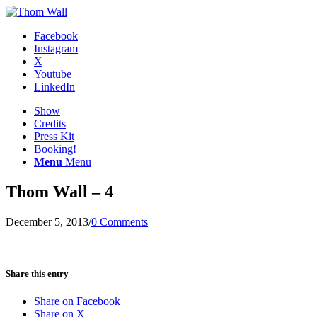
Facebook
Instagram
X
Youtube
LinkedIn
Show
Credits
Press Kit
Booking!
Menu
Menu
Thom Wall – 4
December 5, 2013
/
0 Comments
Share this entry
Share on Facebook
Share on X