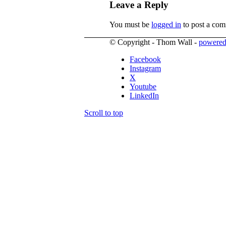
Leave a Reply
You must be
logged in
to post a com
© Copyright - Thom Wall -
powered
Facebook
Instagram
X
Youtube
LinkedIn
Scroll to top