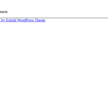
ment.
 by Enfold WordPress Theme