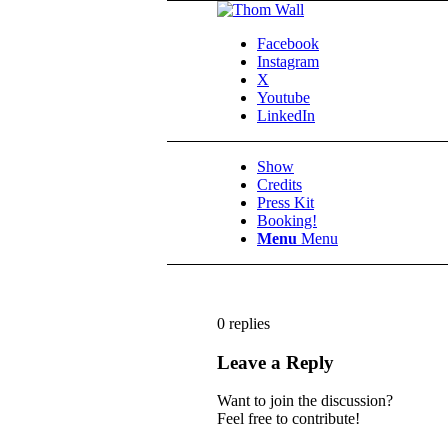
Facebook
Instagram
X
Youtube
LinkedIn
Show
Credits
Press Kit
Booking!
Menu
Menu
0
replies
Leave a Reply
Want to join the discussion?
Feel free to contribute!