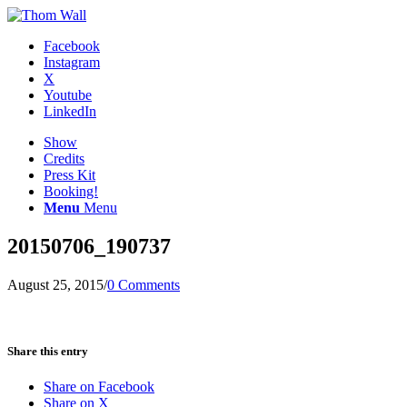
Facebook
Instagram
X
Youtube
LinkedIn
Show
Credits
Press Kit
Booking!
Menu
Menu
20150706_190737
August 25, 2015
/
0 Comments
Share this entry
Share on Facebook
Share on X