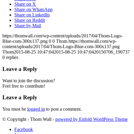
Share on X
Share on WhatsApp
Share on LinkedIn
Share on Reddit
Share by Mail
https://thomwall.com/wp-content/uploads/2017/04/Thom-Logo-
Blue-com-300x137.png
0
0
Thom
https://thomwall.com/wp-
content/uploads/2017/04/Thom-Logo-Blue-com-300x137.png
Thom
2015-08-25 10:47:04
2015-08-25 10:47:04
20150706_190737
0
replies
Leave a Reply
Want to join the discussion?
Feel free to contribute!
Leave a Reply
You must be
logged in
to post a comment.
© Copyright - Thom Wall -
powered by Enfold WordPress Theme
Facebook