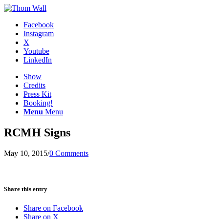
Facebook
Instagram
X
Youtube
LinkedIn
Show
Credits
Press Kit
Booking!
Menu
Menu
RCMH Signs
May 10, 2015
/
0 Comments
Share this entry
Share on Facebook
Share on X