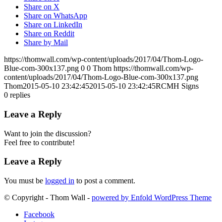
Share on X
Share on WhatsApp
Share on LinkedIn
Share on Reddit
Share by Mail
https://thomwall.com/wp-content/uploads/2017/04/Thom-Logo-
Blue-com-300x137.png
0
0
Thom
https://thomwall.com/wp-
content/uploads/2017/04/Thom-Logo-Blue-com-300x137.png
Thom
2015-05-10 23:42:45
2015-05-10 23:42:45
RCMH Signs
0
replies
Leave a Reply
Want to join the discussion?
Feel free to contribute!
Leave a Reply
You must be
logged in
to post a comment.
© Copyright - Thom Wall -
powered by Enfold WordPress Theme
Facebook