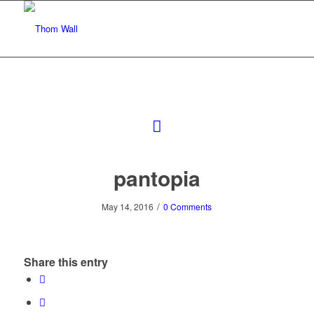
pantopia
/
May 14, 2016
0 Comments
Share this entry