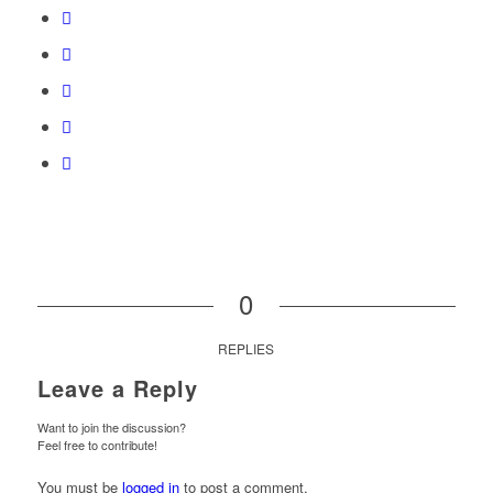
0
REPLIES
Leave a Reply
Want to join the discussion?
Feel free to contribute!
You must be
logged in
to post a comment.