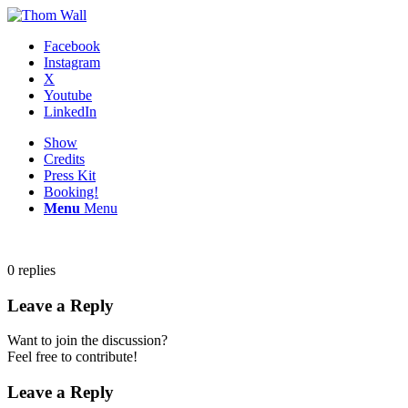
Facebook
Instagram
X
Youtube
LinkedIn
Show
Credits
Press Kit
Booking!
Menu
Menu
0
replies
Leave a Reply
Want to join the discussion?
Feel free to contribute!
Leave a Reply