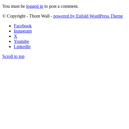
You must be
logged in
to post a comment.
© Copyright - Thom Wall -
powered by Enfold WordPress Theme
Facebook
Instagram
X
Youtube
LinkedIn
Scroll to top