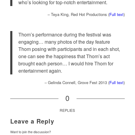
who’s looking for top-notch entertainment.
– Teya King, Red Hot Productions (
Full text
)
Thom’s performance during the festival was
engaging… many photos of the day feature
Thom posing with participants and in each shot,
one can see the happiness that Thom’s act
brought each person… I would hire Thom for
entertainment again.
– Gelinda Connell, Grove Fest 2013 (
Full text
)
0
REPLIES
Leave a Reply
Want to join the discussion?