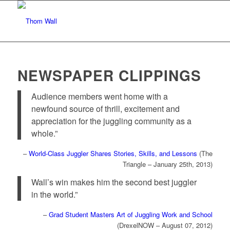
NEWSPAPER CLIPPINGS
Audience members went home with a
newfound source of thrill, excitement and
appreciation for the juggling community as a
whole.”
–
World-Class Juggler Shares Stories, Skills, and Lessons
(The
Triangle – January 25th, 2013)
Wall’s win makes him the second best juggler
in the world.”
–
Grad Student Masters Art of Juggling Work and School
(DrexelNOW – August 07, 2012)