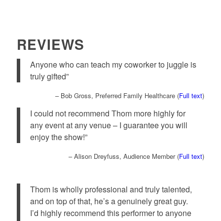
REVIEWS
Anyone who can teach my coworker to juggle is
truly gifted”
– Bob Gross, Preferred Family Healthcare (
Full text
)
I could not recommend Thom more highly for
any event at any venue – I guarantee you will
enjoy the show!”
– Alison Dreyfuss, Audience Member (
Full text
)
Thom is wholly professional and truly talented,
and on top of that, he’s a genuinely great guy.
I’d highly recommend this performer to anyone