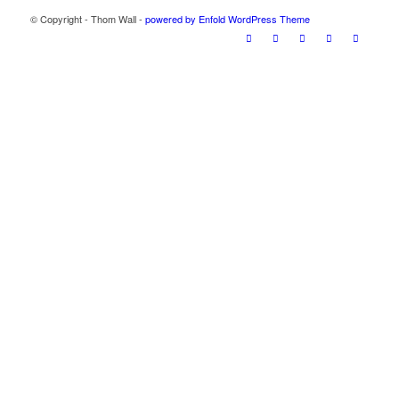
© Copyright - Thom Wall -
powered by Enfold WordPress Theme