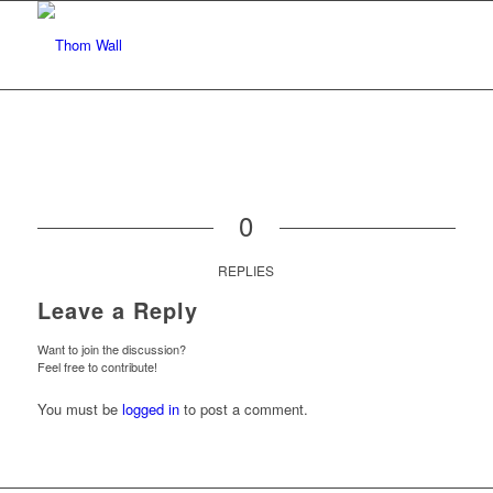
0
REPLIES
Leave a Reply
Want to join the discussion?
Feel free to contribute!
You must be
logged in
to post a comment.