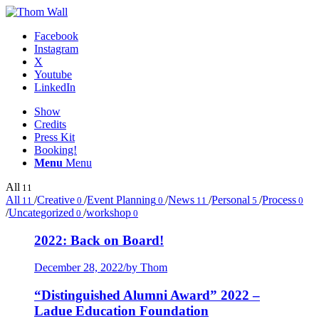
Facebook
Instagram
X
Youtube
LinkedIn
Show
Credits
Press Kit
Booking!
Menu
Menu
All
11
All
/
Creative
/
Event Planning
/
News
/
Personal
/
Process
11
0
0
11
5
0
/
Uncategorized
/
workshop
0
0
2022: Back on Board!
December 28, 2022
/
by Thom
“Distinguished Alumni Award” 2022 –
Ladue Education Foundation