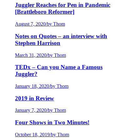
Juggler Reaches for Pen in Pandemic
[Brattleboro Reformer]
August 7, 2020
/
by Thom
Notes on Quotes – an interview with
Stephen Harrison
March 31, 2020
/
by Thom
TEDx – Can you Name a Famous
Juggler?
January 18, 2020
/
by Thom
2019 in Review
January 7, 2020
/
by Thom
Four Shows in Two Minutes!
October 18, 2019
/
by Thom