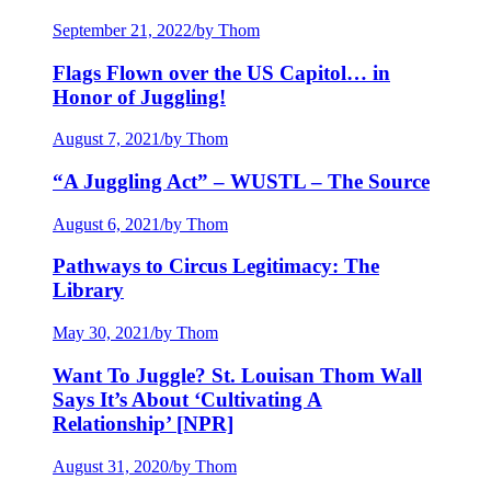
September 21, 2022
/
by Thom
Flags Flown over the US Capitol… in
Honor of Juggling!
August 7, 2021
/
by Thom
“A Juggling Act” – WUSTL – The Source
August 6, 2021
/
by Thom
Pathways to Circus Legitimacy: The
Library
May 30, 2021
/
by Thom
Want To Juggle? St. Louisan Thom Wall
Says It’s About ‘Cultivating A
Relationship’ [NPR]
August 31, 2020
/
by Thom