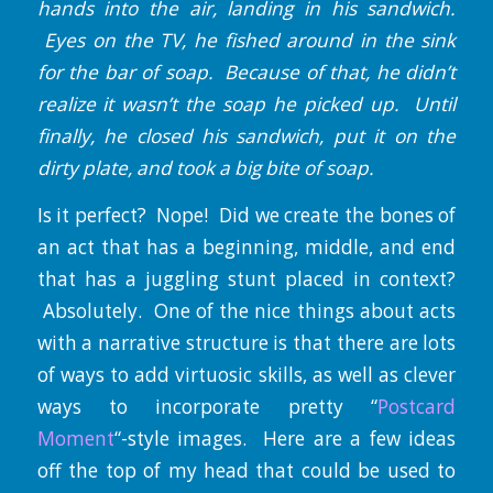
hands into the air, landing in his sandwich.
Eyes on the TV, he fished around in the sink
for the bar of soap. Because of that, he didn’t
realize it wasn’t the soap he picked up. Until
finally, he closed his sandwich, put it on the
dirty plate, and took a big bite of soap.
Is it perfect? Nope! Did we create the bones of
an act that has a beginning, middle, and end
that has a juggling stunt placed in context?
Absolutely. One of the nice things about acts
with a narrative structure is that there are lots
of ways to add virtuosic skills, as well as clever
ways to incorporate pretty “
Postcard
Moment
“-style images. Here are a few ideas
off the top of my head that could be used to