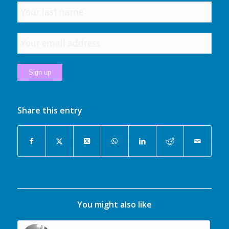
Share this entry
You might also like