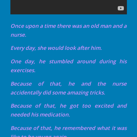
Once upon a time there was an old man and a
nurse.
Every day, she would look after him.
One day, he stumbled around during his
exercises.
Because of that, he and the nurse
accidentally did some amazing tricks.
Because of that, he got too excited and
needed his medication.
Because of that, he remembered what it was
like to be young again.